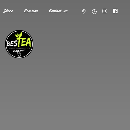
Store
Location
Contact us