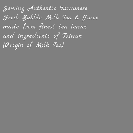
Serving Authentic Taiwanese
Fresh Bubble Milk Tea & Juice
made from finest tea leaves
and ingredients of Taiwan
(Origin of
Milk Tea)