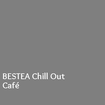
BESTEA Chill
Out
Café