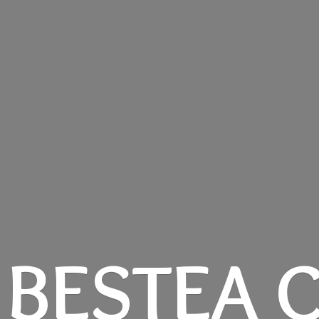
BESTEA C