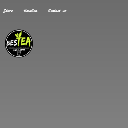
Store
Location
Contact us