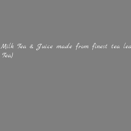
 Milk Tea & Juice made from finest tea lea
 Tea)