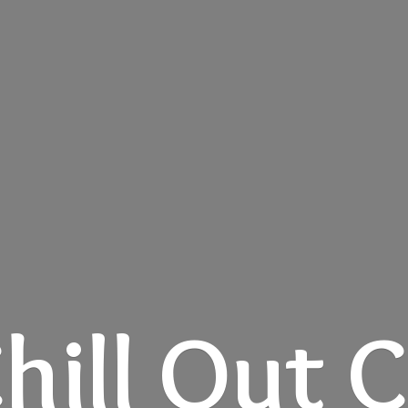
hill
Out C