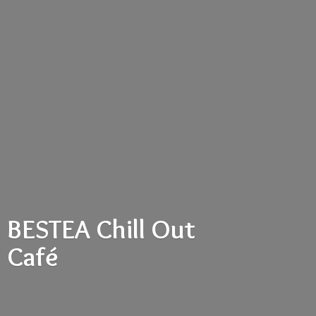
BESTEA Chill
Out
Café