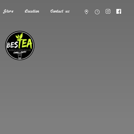
Store
Location
Contact us