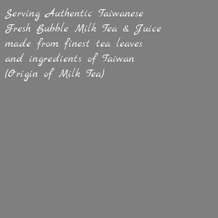
Serving Authentic Taiwanese
Fresh Bubble Milk Tea & Juice
made from finest tea leaves
and ingredients of Taiwan
(Origin of
Milk Tea)