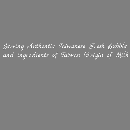
Serving Authentic Taiwanese Fresh Bubble
and ingredients of Taiwan (Origin of
Milk