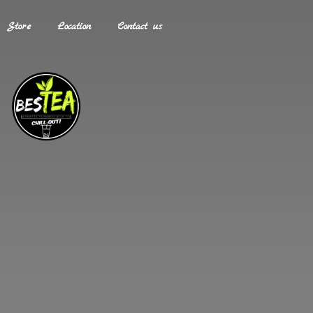
Store
Location
Contact us