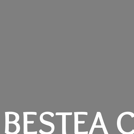
BESTEA C