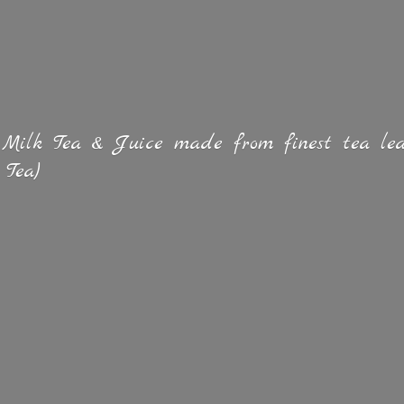
 Milk Tea & Juice made from finest tea lea
 Tea)