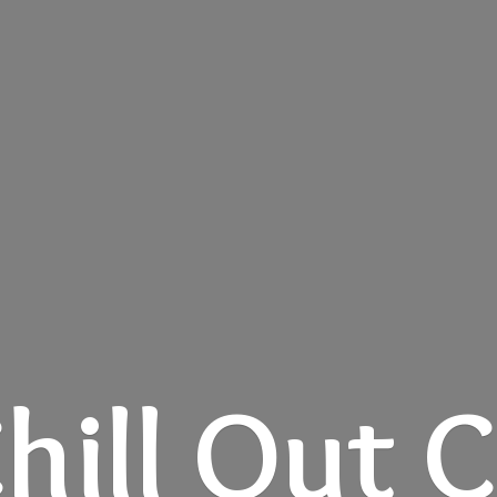
hill
Out C