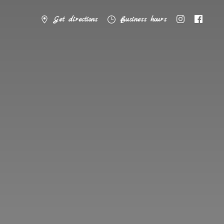
Get directions
Business hours