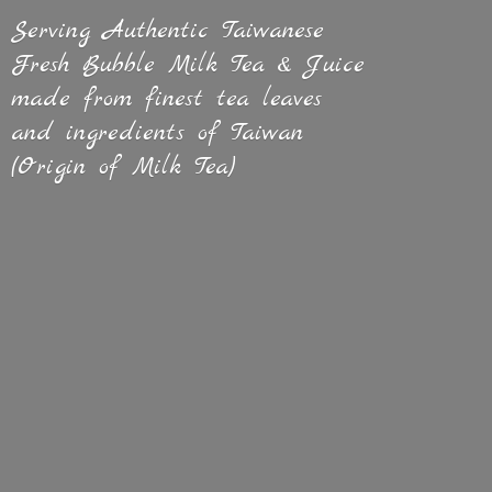
Serving Authentic Taiwanese
Fresh Bubble Milk Tea & Juice
made from finest tea leaves
and ingredients of Taiwan
(Origin of
Milk Tea)