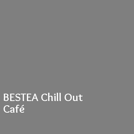
BESTEA Chill
Out
Café