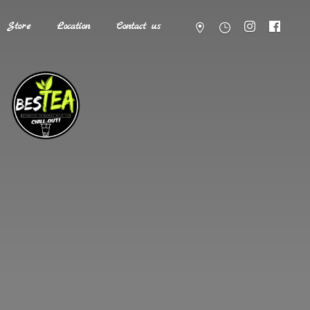
Store
Location
Contact us