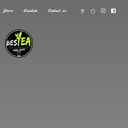
Store
Location
Contact us