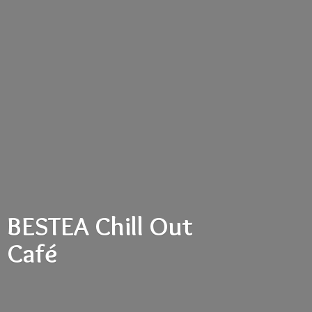
BESTEA Chill
Out
Café