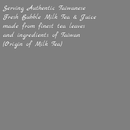
Serving Authentic Taiwanese
Fresh Bubble Milk Tea & Juice
made from finest tea leaves
and ingredients of Taiwan
(Origin of
Milk Tea)