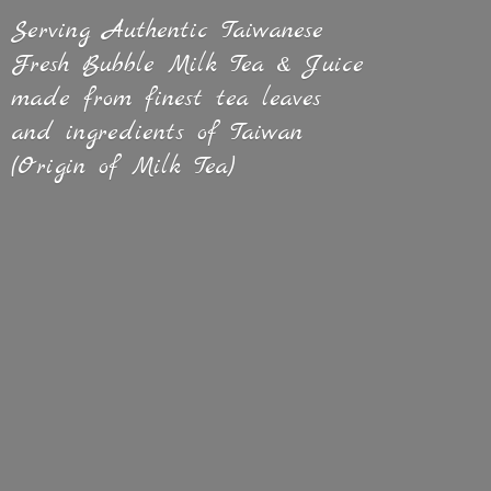
Serving Authentic Taiwanese
Fresh Bubble Milk Tea & Juice
made from finest tea leaves
and ingredients of Taiwan
(Origin of
Milk Tea)