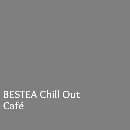
BESTEA Chill
Out
Café