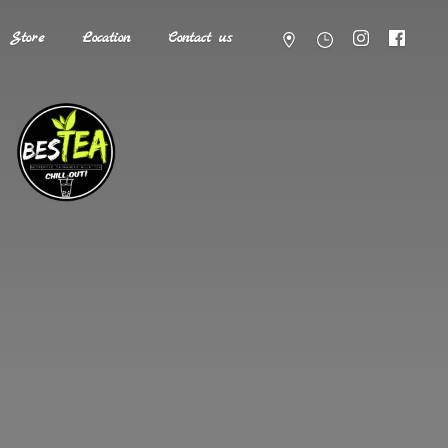
Store
Location
Contact us