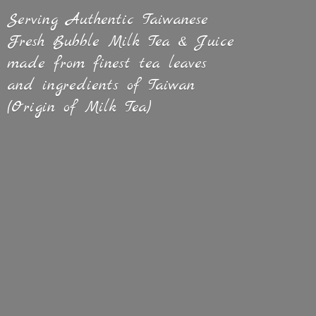
Serving Authentic Taiwanese
Fresh Bubble Milk Tea & Juice
made from finest tea leaves
and ingredients of Taiwan
(Origin of
Milk Tea)