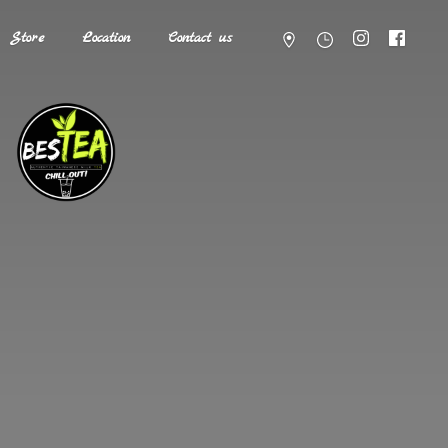
Store
Location
Contact us