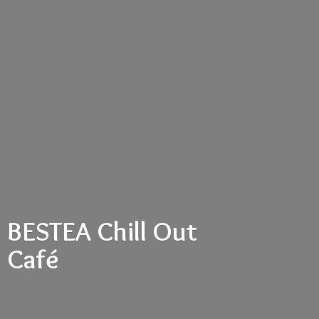
BESTEA Chill
Out
Café