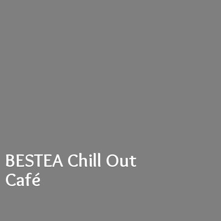
BESTEA Chill
Out
Café