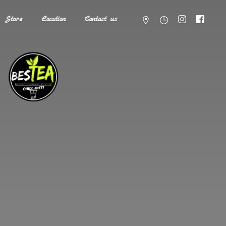
Store
Location
Contact us