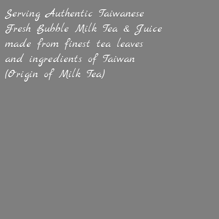
Serving Authentic Taiwanese
Fresh Bubble Milk Tea & Juice
made from finest tea leaves
and ingredients of Taiwan
(Origin of
Milk Tea)