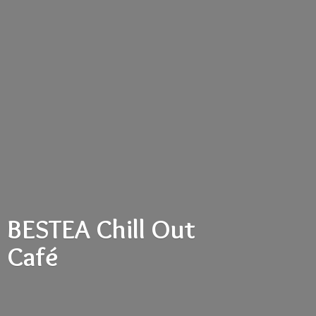
BESTEA Chill
Out
Café