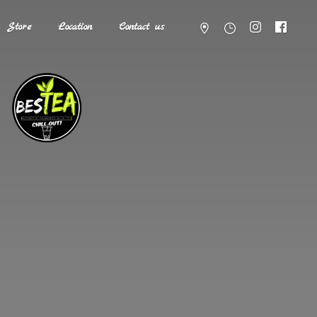
Store
Location
Contact us