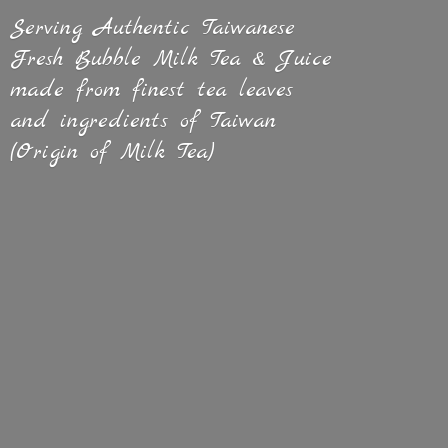
Serving Authentic Taiwanese
Fresh Bubble Milk Tea & Juice
made from finest tea leaves
and ingredients of Taiwan
(Origin of
Milk Tea)