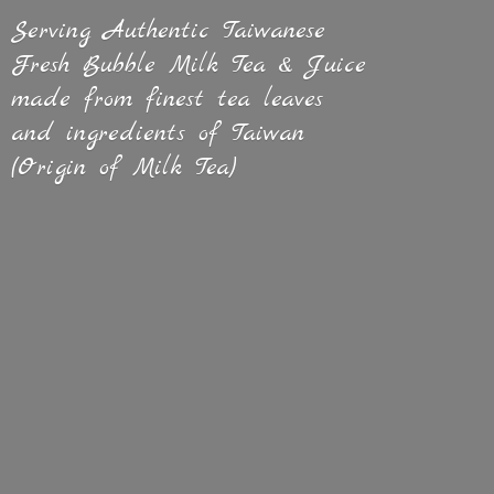
Serving Authentic Taiwanese
Fresh Bubble Milk Tea & Juice
made from finest tea leaves
and ingredients of Taiwan
(Origin of
Milk Tea)