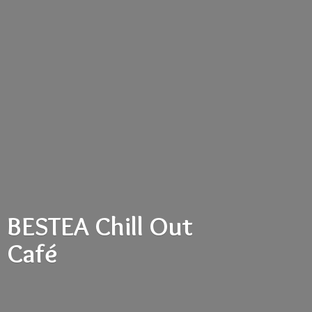
BESTEA Chill
Out
Café