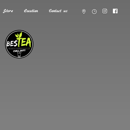
Store
Location
Contact us