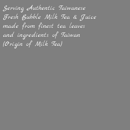
Serving Authentic Taiwanese
Fresh Bubble Milk Tea & Juice
made from finest tea leaves
and ingredients of Taiwan
(Origin of
Milk Tea)