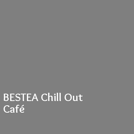
BESTEA Chill
Out
Café