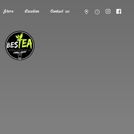
Store
Location
Contact us