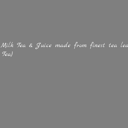
 Milk Tea & Juice made from finest tea lea
 Tea)