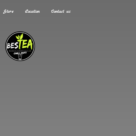
Store
Location
Contact us