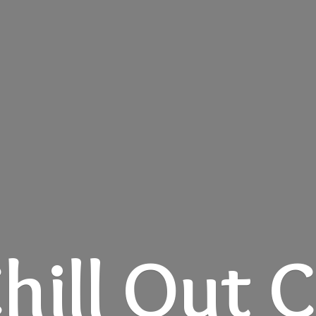
hill
Out C