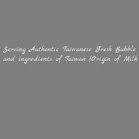
Serving Authentic Taiwanese Fresh Bubble
and ingredients of Taiwan (Origin of
Milk