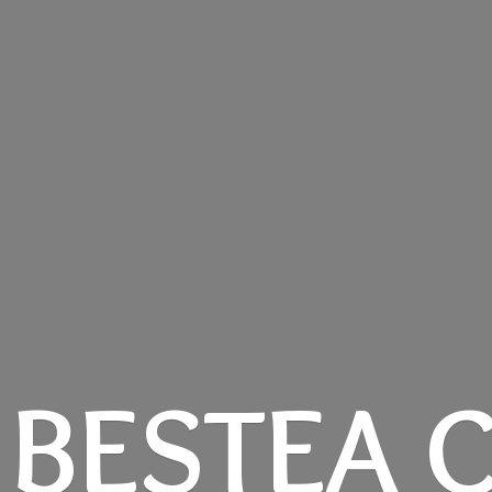
BESTEA C