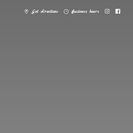
Get directions
Business hours